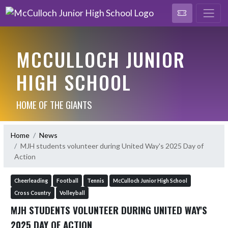
MCCULLOCH JUNIOR
HIGH SCHOOL
HOME OF THE GIANTS
Home
News
MJH students volunteer during United Way's 2025 Day of
Action
Cheerleading
Football
Tennis
McCulloch Junior High School
Cross Country
Volleyball
MJH STUDENTS VOLUNTEER DURING UNITED WAY'S
2025 DAY OF ACTION