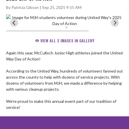
By Patricia Gibson | Sep 25, 2025 9:55 AM
VIEW ALL 2 IMAGES IN GALLERY
Again this year, McCulloch Junior High athletes joined the United 
Way Day of Action! 

According to the United Way, hundreds of volunteers fanned out 
across the county to help with dozens of service projects. With 
dozens of volunteers from MJH, we made a difference by helping 
with various cleanup projects.

We’re proud to make this annual event part of our tradition of 
service!