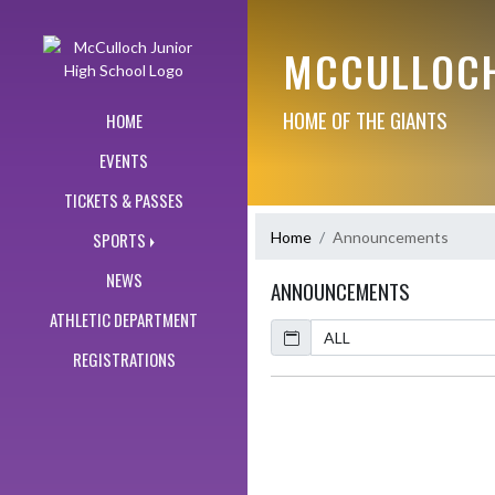
Skip Navigation Menu
MCCULLOCH
HOME OF THE GIANTS
HOME
EVENTS
TICKETS & PASSES
Home
Announcements
SPORTS
NEWS
ANNOUNCEMENTS
ATHLETIC DEPARTMENT
Calendar
REGISTRATIONS