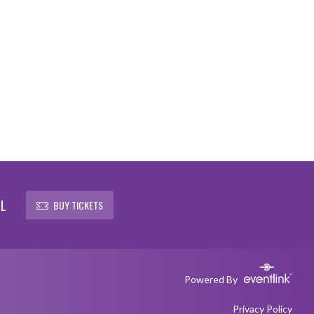
OL
BUY TICKETS
Powered By
Privacy Policy