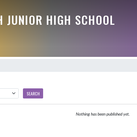
 JUNIOR HIGH SCHOOL
SEARCH
Nothing has been published yet.