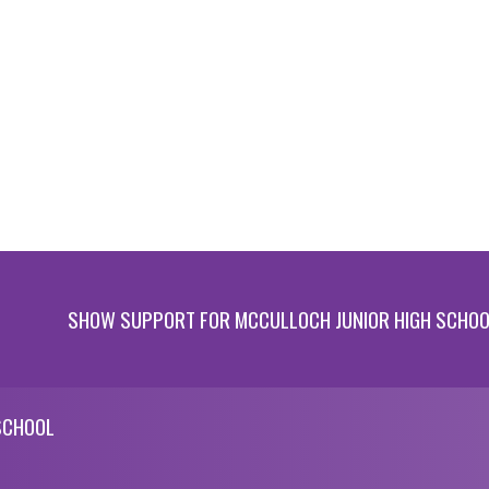
SHOW SUPPORT FOR MCCULLOCH JUNIOR HIGH SCHO
SCHOOL