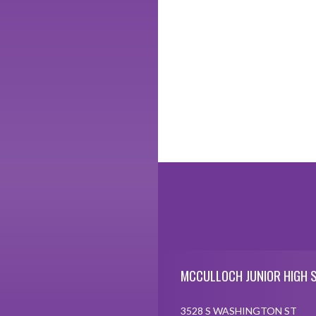
Skip Footer
MCCULLOCH JUNIOR HIGH 
3528 S WASHINGTON ST