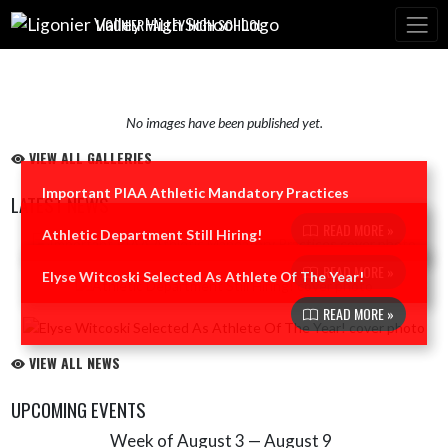
Skip Navigation Menu
LIGONIER VALLEY HIGH SCHOOL
No images have been published yet.
VIEW ALL GALLERIES
Important PIAA Athletic Mandatory Practices
LATEST NEWS
READ MORE »
Athletic Department Still Hiring!
Skip News
READ MORE »
Elyse Witcoski Selected As Athlete Of The Year!
READ MORE »
VIEW ALL NEWS
UPCOMING EVENTS
Week of August 3 — August 9
Skip Events
Select Week