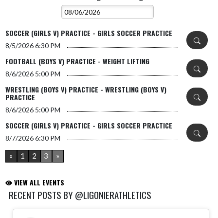
SOCCER (GIRLS V) PRACTICE - GIRLS SOCCER PRACTICE
8/5/2026
6:30 PM
FOOTBALL (BOYS V) PRACTICE - WEIGHT LIFTING
8/6/2026
5:00 PM
WRESTLING (BOYS V) PRACTICE - WRESTLING (BOYS V)
PRACTICE
8/6/2026
5:00 PM
SOCCER (GIRLS V) PRACTICE - GIRLS SOCCER PRACTICE
8/7/2026
6:30 PM
«
1
2
3
»
VIEW ALL EVENTS
RECENT POSTS BY @LIGONIERATHLETICS