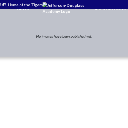
DEMY
Home of the Tigers
NEWS
REGISTRATIONS
No images have been published yet.