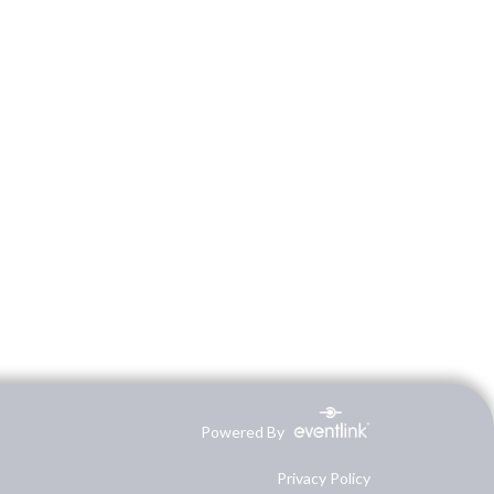
Powered By
Privacy Policy