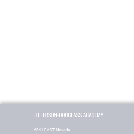
Skip Footer
JEFFERSON-DOUGLASS ACADEMY
6861 EAST Nevada