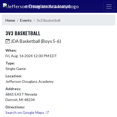
Skip Navigation Menu
JEFFERSON-DOUGLASS ACADEMY
Home
Events
3v3 Basketball
3V3 BASKETBALL
JDA Basketball (Boys 5-6)
When:
Fri, Aug. 16 2024 12:00 PM EDT
Type:
Single Game
Location:
Jefferson-Douglass Academy
Address:
6861 EAST Nevada
Detroit, MI 48234
Directions:
Search on Google Maps