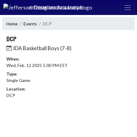
Skip Navigation Menu
JEFFERSON-DOUGLASS ACADEMY
Home
Events
DCP
DCP
JDA Basketball Boys (7-8)
When:
Wed, Feb. 12 2025 5:00 PM EST
Type:
Single Game
Location:
DCP