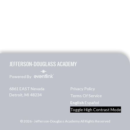
Skip Footer
JEFFERSON-DOUGLASS ACADEMY
Powered By
6861 EAST Nevada
Privacy Policy
Detroit, MI 48234
Terms Of Service
English
Español
Toggle High Contrast Mode
© 2026 - Jefferson-Douglass Academy All Rights Reserved