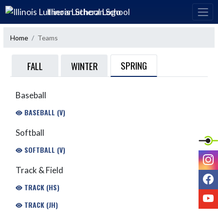
Skip Navigation Menu
Illinois Lutheran School
Home
Teams
SPRING
FALL
WINTER
Baseball
BASEBALL (V)
Softball
SOFTBALL (V)
I
Track & Field
F
TRACK (HS)
Y
TRACK (JH)