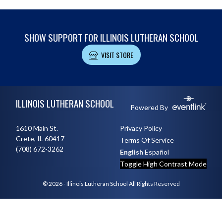
SHOW SUPPORT FOR ILLINOIS LUTHERAN SCHOOL
VISIT STORE
Skip Footer
ILLINOIS LUTHERAN SCHOOL
Powered By
1610 Main St.
Privacy Policy
Crete, IL 60417
Terms Of Service
(708) 672-3262
English
Español
Toggle High Contrast Mode
© 2026 - Illinois Lutheran School All Rights Reserved