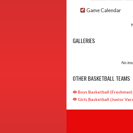
Game Calendar
GALLERIES
No ima
OTHER BASKETBALL TEAMS
Boys Basketball (Freshman)
Girls Basketball (Junior Vars