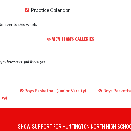
Practice Calendar
No events this week.
VIEW TEAM'S GALLERIES
ges have been published yet.
Boys Basketball (Junior Varsity)
Boys Basketbal
ity)
SHOW SUPPORT FOR HUNTINGTON NORTH HIGH SCHO