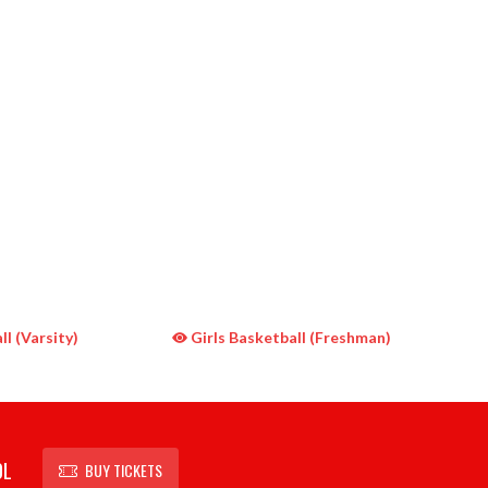
l (Varsity)
Girls Basketball (Freshman)
OL
BUY TICKETS