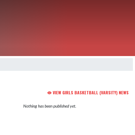
VIEW GIRLS BASKETBALL (VARSITY) NEWS
Nothing has been published yet.