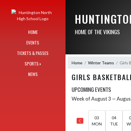
Skip Navigation Menu
HUNTINGTO
HOME OF THE VIKINGS
HOME
EVENTS
TICKETS & PASSES
Home
Winter Teams
Girls 
SPORTS
NEWS
GIRLS BASKETBAL
UPCOMING EVENTS
Week of August 3 — Augus
Skip Events
Select Week
03
04
MON
TUE
W