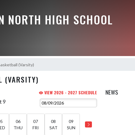
N NORTH HIGH SCHOOL
Basketball (Varsity)
L (VARSITY)
NEWS
VIEW 2026 - 2027 SCHEDULE
t 9
05
06
07
08
09
ED
THU
FRI
SAT
SUN