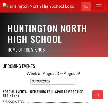
HUNTINGTON NORTH
HIGH SCHOOL
HOME OF THE VIKINGS
UPCOMING EVENTS
Week of August 3 — August 9
Skip Events
Select Week
SPECIAL EVENTS - REMAINING FALL SPORTS PRACTICE
BEGINS (H)
8/3/2026
TBD