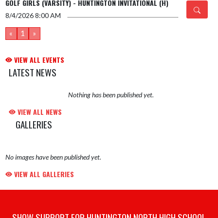
GOLF GIRLS (VARSITY) - HUNTINGTON INVITATIONAL (H)
8/4/2026
8:00 AM
«
1
»
VIEW ALL EVENTS
LATEST NEWS
Nothing has been published yet.
VIEW ALL NEWS
GALLERIES
No images have been published yet.
VIEW ALL GALLERIES
SHOW SUPPORT FOR HUNTINGTON NORTH HIGH SCHOOL