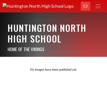
HUNTINGTON NORTH
HIGH SCHOOL
HOME OF THE VIKINGS
No images have been published yet.