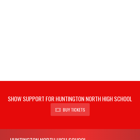
SHOW SUPPORT FOR HUNTINGTON NORTH HIGH SCHOOL
BUY TICKETS
Skip Footer
HUNTINGTON NORTH HIGH SCHOOL