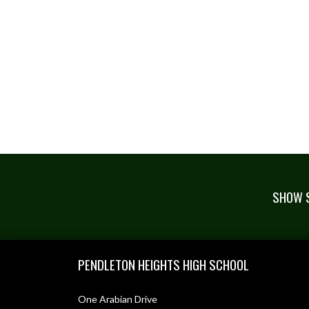
SHOW S
Skip Footer
PENDLETON HEIGHTS HIGH SCHOOL
One Arabian Drive