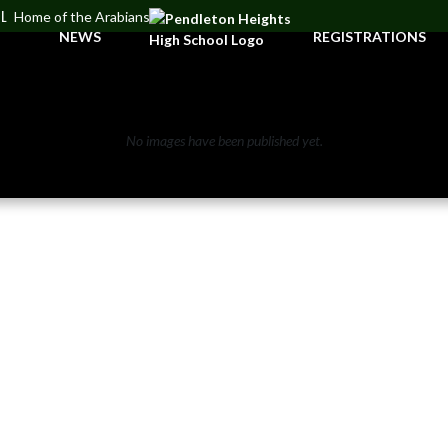
OL
Home of the Arabians
NEWS
REGISTRATIONS
No images have been published yet.