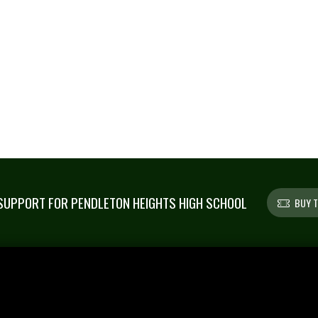
UPPORT FOR PENDLETON HEIGHTS HIGH SCHOOL
BUY T