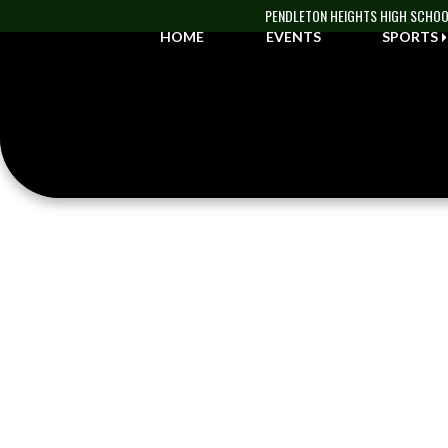
Skip Navigation Menu
PENDLETON HEIGHTS HIGH SCHO
HOME
EVENTS
SPORTS