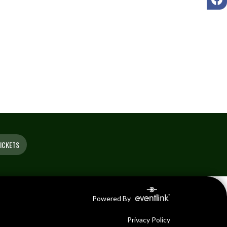
ICKETS
Powered By
Privacy Policy