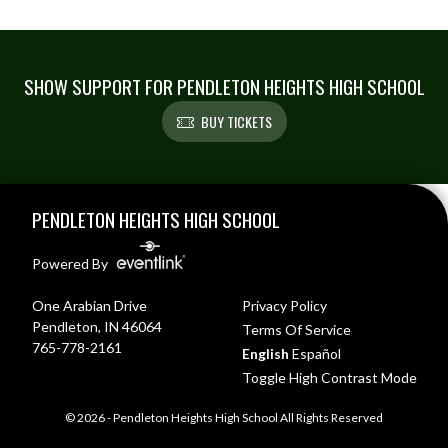
SHOW SUPPORT FOR PENDLETON HEIGHTS HIGH SCHOOL
BUY TICKETS
Skip Footer
PENDLETON HEIGHTS HIGH SCHOOL
Powered By
One Arabian Drive
Privacy Policy
Pendleton, IN 46064
Terms Of Service
765-778-2161
English
Español
Toggle High Contrast Mode
© 2026 - Pendleton Heights High School All Rights Reserved