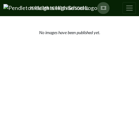
Skip Navigation Menu
PENDLETON HEIGHTS HIGH SCHOOL
No images have been published yet.