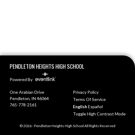
Skip Footer
PENDLETON HEIGHTS HIGH SCHOOL
Powered By
One Arabian Drive
Privacy Policy
Pendleton, IN 46064
Terms Of Service
765-778-2161
English
Español
Toggle High Contrast Mode
© 2026 - Pendleton Heights High School All Rights Reserved