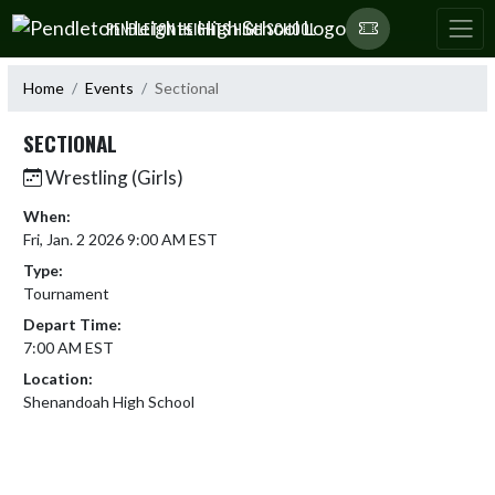
Skip Navigation Menu
PENDLETON HEIGHTS HIGH SCHOOL
Home
Events
Sectional
SECTIONAL
Wrestling (Girls)
When:
Fri, Jan. 2 2026 9:00 AM EST
Type:
Tournament
Depart Time:
7:00 AM EST
Location:
Shenandoah High School