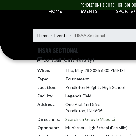
Skip Navigation Menu
PENDLETON HEIGHTS HIGH SCHO
HOME
EVENTS
SPORTS
Home
Events
IHSAA Sectional
IHSAA SECTIONAL
Softball (Girls Varsity)
When:
Thu, May. 28 2026 6:00 PM EDT
Type:
Tournament
Location:
Pendleton Heights High School
Facility:
Legends Field
Address:
One Arabian Drive
Pendleton, IN 46064
Directions:
Search on Google Maps
Opponent:
Mt Vernon High School (Fortville)