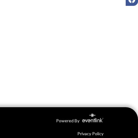
Powered By
Privacy Policy