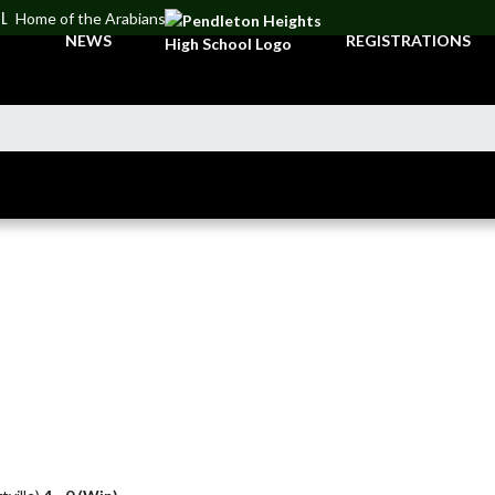
OL
Home of the Arabians
NEWS
REGISTRATIONS