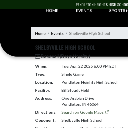
Skip Navigation Menu
PENDLETON HEIGHTS HIGH SCHO
HOME
EVENTS
SPORTS
Home
Events
Shelbyville High School
SHELBYVILLE HIGH SCHOOL
Baseball (Boys Varsity)
When:
Tue, Apr. 22 2025 6:00 PM EDT
Type:
Single Game
Location:
Pendleton Heights High School
Facility:
Bill Stoudt Field
Address:
One Arabian Drive
Pendleton, IN 46064
Directions:
Search on Google Maps
Opponent:
Shelbyville High School