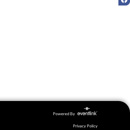
Powered By
Privacy Policy