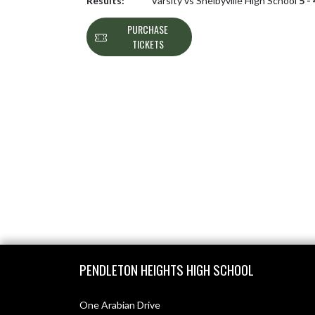
Results:
Varsity vs Shelbyville High School
5 -
PURCHASE
TICKETS
Skip Footer
PENDLETON HEIGHTS HIGH SCHOOL
One Arabian Drive