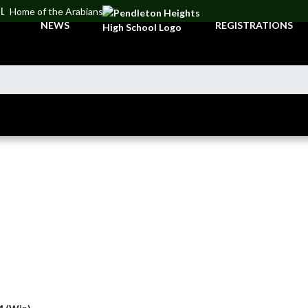
OL
Home of the Arabians
NEWS
REGISTRATIONS