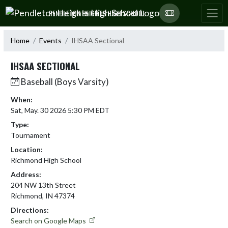
Skip Navigation Menu
PENDLETON HEIGHTS HIGH SCHOOL
Home
Events
IHSAA Sectional
IHSAA SECTIONAL
Baseball (Boys Varsity)
When:
Sat, May. 30 2026 5:30 PM EDT
Type:
Tournament
Location:
Richmond High School
Address:
204 NW 13th Street
Richmond, IN 47374
Directions:
Search on Google Maps