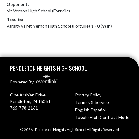
Opponent:
Mt Vernon High School (Fortville)
Results:
Varsity vs Mt Vernon High School (Fortville)
1 - 0 (Win)
Skip Footer
PENDLETON HEIGHTS HIGH SCHOOL
Powered By
One Arabian Drive
Privacy Policy
Pendleton, IN 46064
Terms Of Service
765-778-2161
English
Español
Toggle High Contrast Mode
© 2026 - Pendleton Heights High School All Rights Reserved