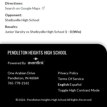
Directions:
Search on Google Maps
Opponent:
Shelbyville High School
Results:
Junior Varsity vs Shelbyville High School
1 - 0 (Win)
Skip Footer
PENDLETON HEIGHTS HIGH SCHOOL
Powered By
One Arabian Drive
Privacy Policy
Pendleton, IN 46064
Terms Of Service
765-778-2161
English
Español
Toggle High Contrast Mode
© 2026 - Pendleton Heights High School All Rights Reserved