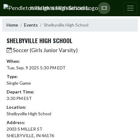
Skip Navigation Menu
PENDLETON HEIGHTS HIGH SCHOOL
Home
Events
Shelbyville High School
SHELBYVILLE HIGH SCHOOL
Soccer (Girls Junior Varsity)
When:
Tue, Sep. 9 2025 5:30 PM EDT
Type:
Single Game
Depart Time:
3:30 PM EST
Location:
Shelbyville High School
Address:
2003 S MILLER ST
SHELBYVILLE, IN 46176