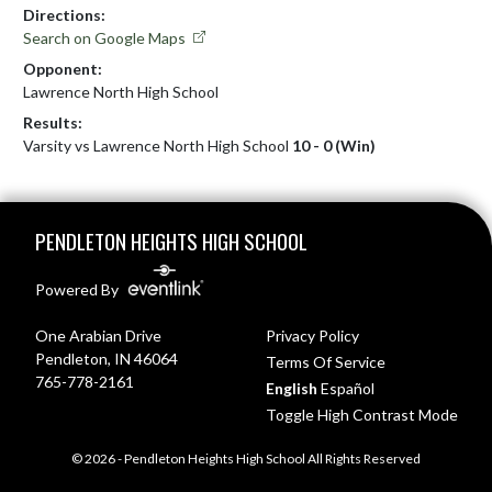
Directions:
Search on Google Maps
Opponent:
Lawrence North High School
Results:
Varsity vs Lawrence North High School
10 - 0 (Win)
Skip Footer
PENDLETON HEIGHTS HIGH SCHOOL
Powered By
One Arabian Drive
Privacy Policy
Pendleton, IN 46064
Terms Of Service
765-778-2161
English
Español
Toggle High Contrast Mode
© 2026 - Pendleton Heights High School All Rights Reserved