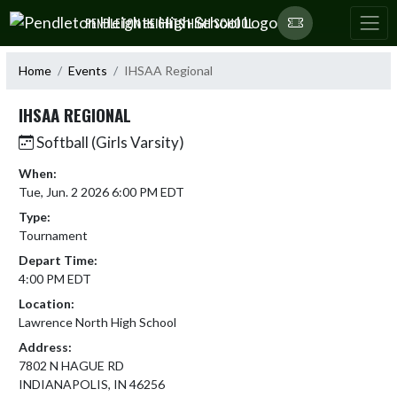
Skip Navigation Menu
PENDLETON HEIGHTS HIGH SCHOOL
Home
Events
IHSAA Regional
IHSAA REGIONAL
Softball (Girls Varsity)
When:
Tue, Jun. 2 2026 6:00 PM EDT
Type:
Tournament
Depart Time:
4:00 PM EDT
Location:
Lawrence North High School
Address:
7802 N HAGUE RD
INDIANAPOLIS, IN 46256