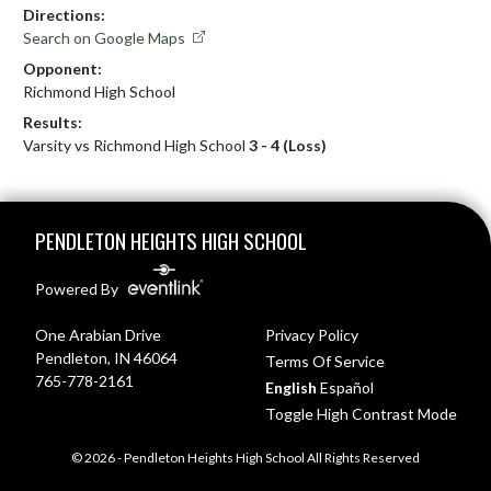
Directions:
Search on Google Maps
Opponent:
Richmond High School
Results:
Varsity vs Richmond High School
3 - 4 (Loss)
Skip Footer
PENDLETON HEIGHTS HIGH SCHOOL
Powered By
One Arabian Drive
Privacy Policy
Pendleton, IN 46064
Terms Of Service
765-778-2161
English
Español
Toggle High Contrast Mode
© 2026 - Pendleton Heights High School All Rights Reserved