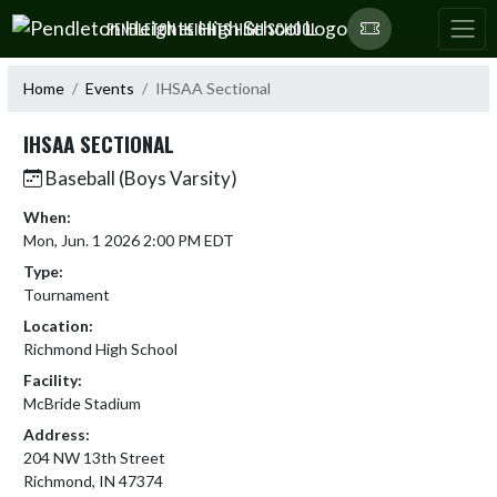
Skip Navigation Menu
PENDLETON HEIGHTS HIGH SCHOOL
Home
Events
IHSAA Sectional
IHSAA SECTIONAL
Baseball (Boys Varsity)
When:
Mon, Jun. 1 2026 2:00 PM EDT
Type:
Tournament
Location:
Richmond High School
Facility:
McBride Stadium
Address:
204 NW 13th Street
Richmond, IN 47374