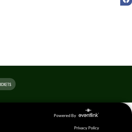
ICKETS
Powered By
Privacy Policy