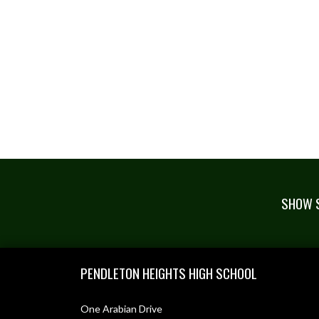
SHOW S
Skip Footer
PENDLETON HEIGHTS HIGH SCHOOL
One Arabian Drive