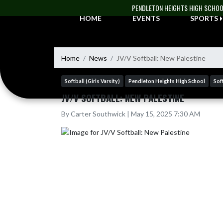
Skip Navigation Menu
PENDLETON HEIGHTS HIGH SCHO
HOME
EVENTS
SPORTS
Home
News
JV/V Softball: New Palestine
Softball (Girls Varsity)
Pendleton Heights High School
Soft
JV/V SOFTBALL: NEW PALESTINE
By Carter Southwick | May 15, 2025 7:30 AM