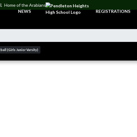
OL
Home of the Arabians
NEWS
REGISTRATIONS
ball (Girls Junior Varsity)