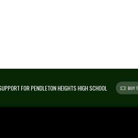
UPPORT FOR PENDLETON HEIGHTS HIGH SCHOOL
BUY T