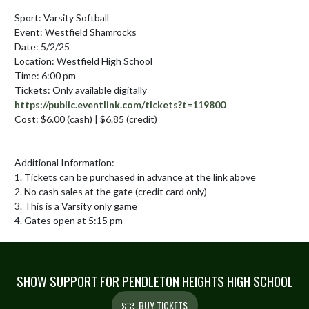
Sport: Varsity Softball

Event: Westfield Shamrocks

Date: 5/2/25

Location: Westfield High School

Time: 6:00 pm

Tickets: Only available digitally 
https://public.eventlink.com/tickets?t=119800
Cost: $6.00 (cash) | $6.85 (credit) 

Additional Information:

1. Tickets can be purchased in advance at the link above

2. No cash sales at the gate (credit card only)

3. This is a Varsity only game

4. Gates open at 5:15 pm
SHOW SUPPORT FOR PENDLETON HEIGHTS HIGH SCHOOL
BUY TICKETS