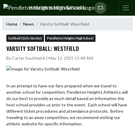
Skip Navigation Menu
PENDLETON HEIGHTS HIGH SCHOOL
Home
News
Varsity Softball: Westfield
Softball (Girls Varsity)
Pendleton Heights High School
VARSITY SOFTBALL: WESTFIELD
By Carter Southwick | May 12, 2025 11:48 AM
In an attempt to have our fans prepared when we travel to 
another school for competition, Pendleton Heights Athletics will 
do our best to provide as much detail based on information the 
host school provides us prior to the event.  Each school will have 
different ticket procedures and attendance protocols.  Before 
traveling to an away competition, we recommend visiting our 
athletic website for specific information.  
