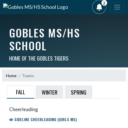
2
GOBLES MS/HS
SCHOOL
HOME OF THE GOBLES TIGERS
Home
Teams
FALL
WINTER
SPRING
Cheerleading
SIDELINE CHEERLEADING (GIRLS MS)