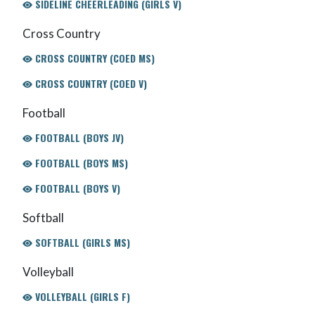
SIDELINE CHEERLEADING (GIRLS V)
Cross Country
CROSS COUNTRY (COED MS)
CROSS COUNTRY (COED V)
Football
FOOTBALL (BOYS JV)
FOOTBALL (BOYS MS)
FOOTBALL (BOYS V)
Softball
SOFTBALL (GIRLS MS)
Volleyball
VOLLEYBALL (GIRLS F)