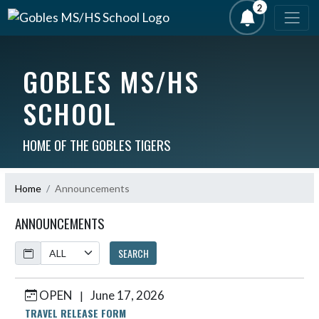
2
GOBLES MS/HS
SCHOOL
HOME OF THE GOBLES TIGERS
Home
Announcements
ANNOUNCEMENTS
Calendar
SEARCH
OPEN
June 17, 2026
|
Skip News
TRAVEL RELEASE FORM