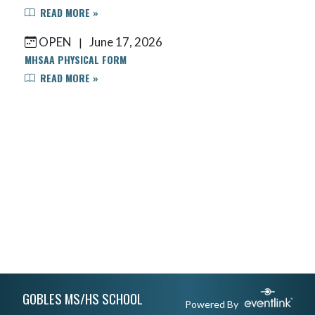
READ MORE »
OPEN
June 17, 2026
|
MHSAA PHYSICAL FORM
READ MORE »
Skip Footer
GOBLES MS/HS SCHOOL
Powered By