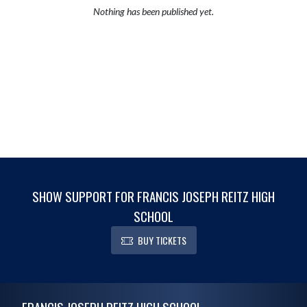
Nothing has been published yet.
SHOW SUPPORT FOR FRANCIS JOSEPH REITZ HIGH
SCHOOL
BUY TICKETS
Skip Footer
FRANCIS JOSEPH REITZ HIGH SCHOOL