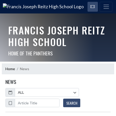
FRANCIS JOSEPH REITZ
HIGH SCHOOL
HOME OF THE PANTHERS
Home
News
NEWS
Calendar
ArticleName
SEARCH