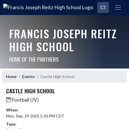
FRANCIS JOSEPH REITZ
HIGH SCHOOL
HOME OF THE PANTHERS
Home
Events
Castle High School
CASTLE HIGH SCHOOL
Football (JV)
When:
Mon, Sep. 29 2025 5:30 PM CDT
Type: