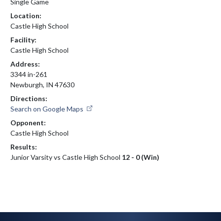
Single Game
Location:
Castle High School
Facility:
Castle High School
Address:
3344 in-261
Newburgh, IN 47630
Directions:
Search on Google Maps
Opponent:
Castle High School
Results:
Junior Varsity vs Castle High School
12 - 0 (Win)
Skip Footer