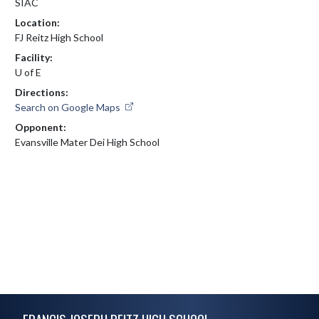
SIAC
Location:
FJ Reitz High School
Facility:
U of E
Directions:
Search on Google Maps
Opponent:
Evansville Mater Dei High School
Skip Footer
FRANCIS JOSEPH REITZ HIGH SCHOOL