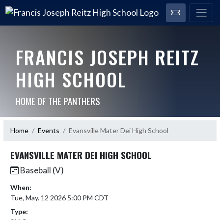
FRANCIS JOSEPH REITZ
HIGH SCHOOL
HOME OF THE PANTHERS
Home
Events
Evansville Mater Dei High School
EVANSVILLE MATER DEI HIGH SCHOOL
Baseball (V)
When:
Tue, May. 12 2026 5:00 PM CDT
Type: