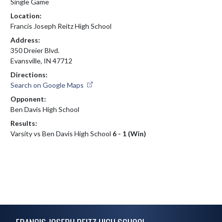
Single Game
Location:
Francis Joseph Reitz High School
Address:
350 Dreier Blvd.
Evansville, IN 47712
Directions:
Search on Google Maps
Opponent:
Ben Davis High School
Results:
Varsity vs Ben Davis High School
6 - 1 (Win)
Skip Footer
FRANCIS JOSEPH REITZ HIGH SCHOOL