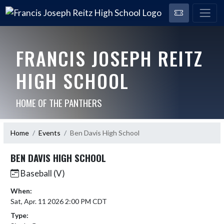
FRANCIS JOSEPH REITZ
HIGH SCHOOL
HOME OF THE PANTHERS
Home
Events
Ben Davis High School
BEN DAVIS HIGH SCHOOL
Baseball (V)
When:
Sat, Apr. 11 2026 2:00 PM CDT
Type: