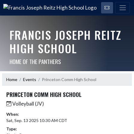
FRANCIS JOSEPH REITZ
HIGH SCHOOL
HOME OF THE PANTHERS
Home
Events
Princeton Comm High School
PRINCETON COMM HIGH SCHOOL
Volleyball (JV)
When:
Sat, Sep. 13 2025 10:30 AM CDT
Type: