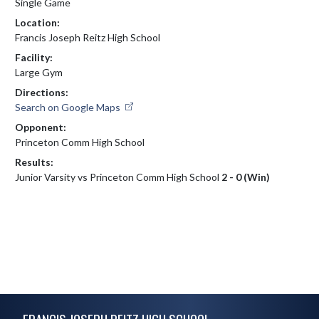
Single Game
Location:
Francis Joseph Reitz High School
Facility:
Large Gym
Directions:
Search on Google Maps
Opponent:
Princeton Comm High School
Results:
Junior Varsity vs Princeton Comm High School
2 - 0 (Win)
Skip Footer
FRANCIS JOSEPH REITZ HIGH SCHOOL