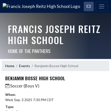
FRANCIS JOSEPH REITZ
HIGH SCHOOL
HOME OF THE PANTHERS
Home
Events
Benjamin Bosse High School
BENJAMIN BOSSE HIGH SCHOOL
Soccer (Boys V)
When:
Wed, Sep. 3 2025 7:30 PM CDT
Type: