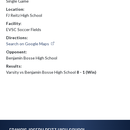
Single Game
Location:
FJ Reitz High School
Facility:
EVSC Soccer Fields
Directions:
Search on Google Maps
Opponent:
Benjamin Bosse High School
Results:
Varsity vs Benjamin Bosse High School
8 - 1 (Win)
Skip Footer
FRANCIS JOSEPH REITZ HIGH SCHOOL