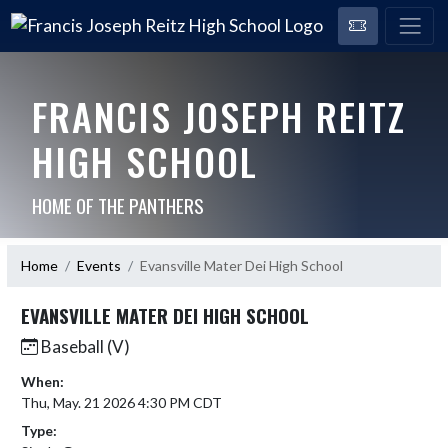
FRANCIS JOSEPH REITZ
HIGH SCHOOL
HOME OF THE PANTHERS
Home
Events
Evansville Mater Dei High School
EVANSVILLE MATER DEI HIGH SCHOOL
Baseball (V)
When:
Thu, May. 21 2026 4:30 PM CDT
Type: