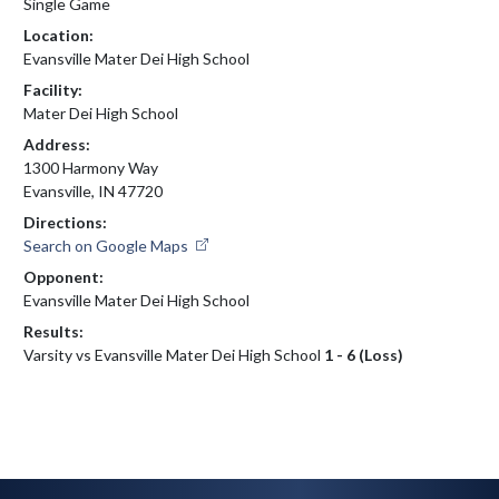
Single Game
Location:
Evansville Mater Dei High School
Facility:
Mater Dei High School
Address:
1300 Harmony Way
Evansville, IN 47720
Directions:
Search on Google Maps
Opponent:
Evansville Mater Dei High School
Results:
Varsity vs Evansville Mater Dei High School
1 - 6 (Loss)
Skip Footer