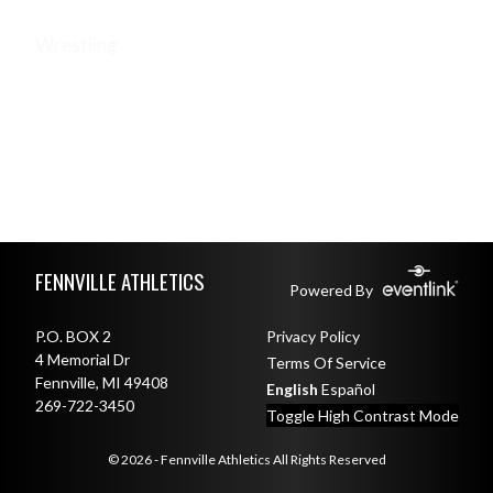
Wrestling
WRESTLING (BOYS V)
WRESTLING (COED JH)
WRESTLING (GIRLS V)
Skip Footer
FENNVILLE ATHLETICS
Powered By
P.O. BOX 2
Privacy Policy
4 Memorial Dr
Terms Of Service
Fennville, MI 49408
English
Español
269-722-3450
Toggle High Contrast Mode
© 2026 - Fennville Athletics All Rights Reserved