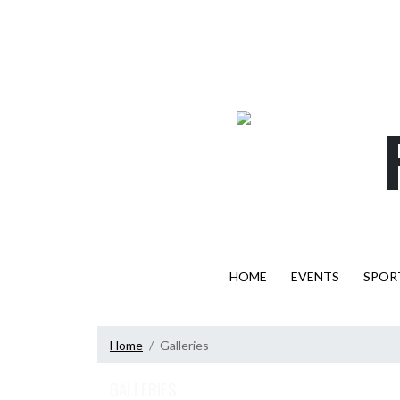
Skip Navigation Menu
HOME
EVENTS
SPOR
Home
Galleries
GALLERIES