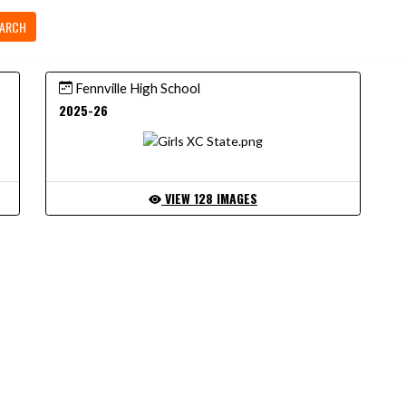
ARCH
Fennville High School
2025-26
VIEW 128 IMAGES