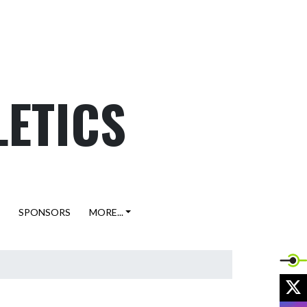
LETICS
SPONSORS
MORE...
X