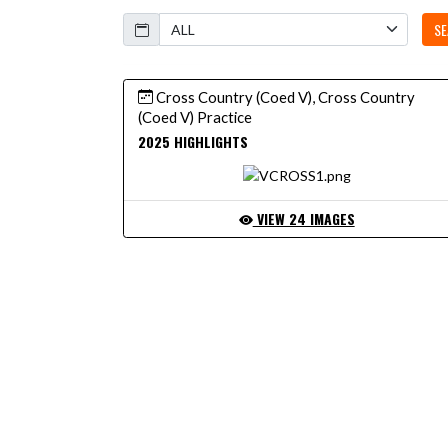
Calendar
SE
Cross Country (Coed V), Cross Country
(Coed V) Practice
2025 HIGHLIGHTS
VIEW 24 IMAGES