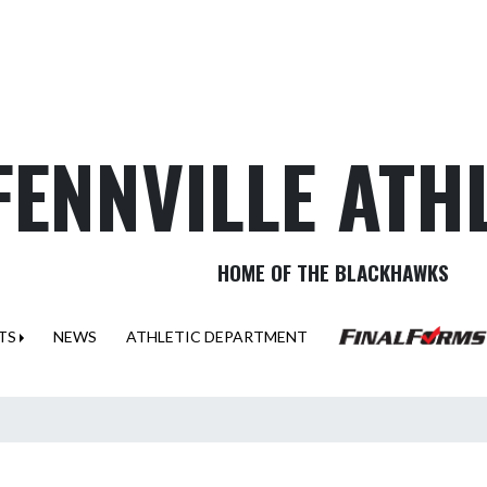
FENNVILLE ATH
HOME OF THE BLACKHAWKS
TS
NEWS
ATHLETIC DEPARTMENT