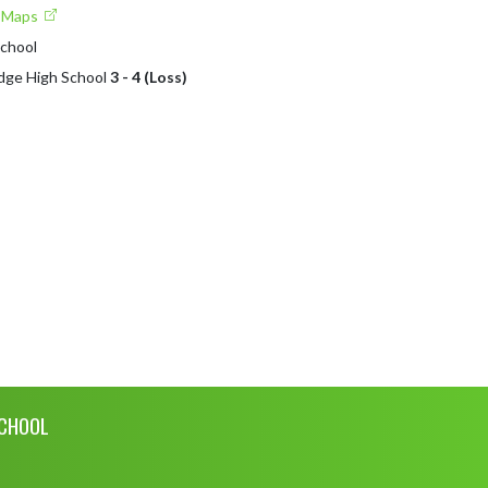
e Maps
School
idge High School
3 - 4 (Loss)
SCHOOL