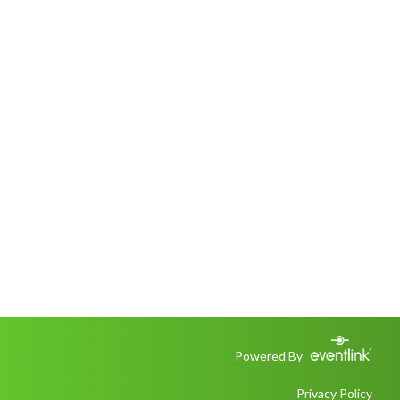
Powered By
Privacy Policy