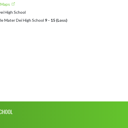
e Maps
Dei High School
lle Mater Dei High School
9 - 15 (Loss)
SCHOOL