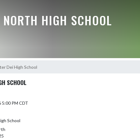
E NORTH HIGH SCHOOL
ter Dei High School
IGH SCHOOL
6 5:00 PM CDT
High School
rth
25