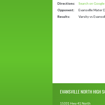
Directions:
Search on Googl
Opponent:
Evansville Mater 
Results:
Varsity vs Evansvi
Skip Footer
EVANSVILLE NORTH HIGH 
15331 Hwy 41 North