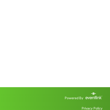
Powered By
Privacy Policy