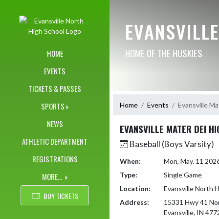
Skip Navigation Menu
EVANSVILL
HOME OF THE HUSKIES
HOME
EVENTS
TICKETS & PASSES
Home
Events
Evansville Ma
SPORTS
NEWS
EVANSVILLE MATER DEI H
ATHLETIC DEPARTMENT
Baseball (Boys Varsity)
REGISTRATIONS
When:
Mon, May. 11 202
Type:
Single Game
MORE...
Location:
Evansville North 
BUY TICKETS
Address:
15331 Hwy 41 No
Evansville, IN 477