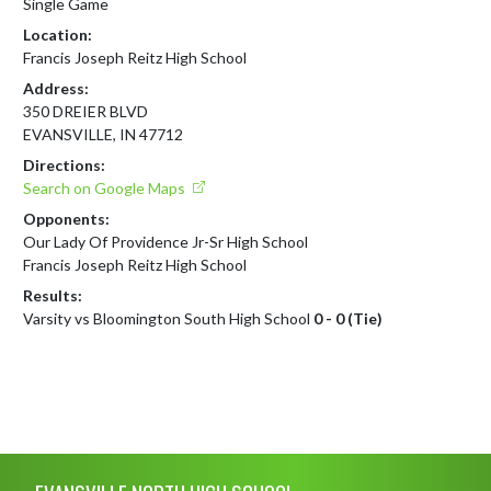
Single Game
Location:
Francis Joseph Reitz High School
Address:
350 DREIER BLVD
EVANSVILLE, IN 47712
Directions:
Search on Google Maps
Opponents:
Our Lady Of Providence Jr-Sr High School
Francis Joseph Reitz High School
Results:
Varsity vs Bloomington South High School
0 - 0 (Tie)
Skip Footer