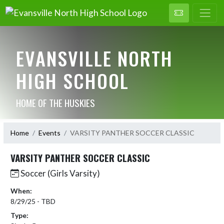
EVANSVILLE NORTH
HIGH SCHOOL
HOME OF THE HUSKIES
Home
Events
VARSITY PANTHER SOCCER CLASSIC
VARSITY PANTHER SOCCER CLASSIC
Soccer (Girls Varsity)
When:
8/29/25 - TBD
Type: