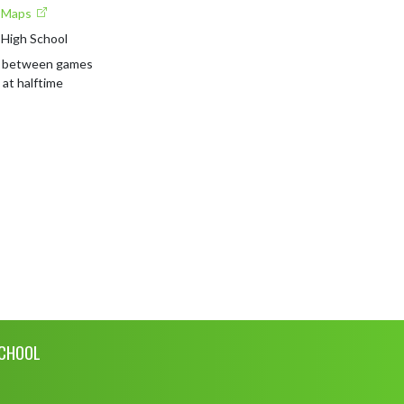
e Maps
 High School
 between games 

 at halftime
SCHOOL