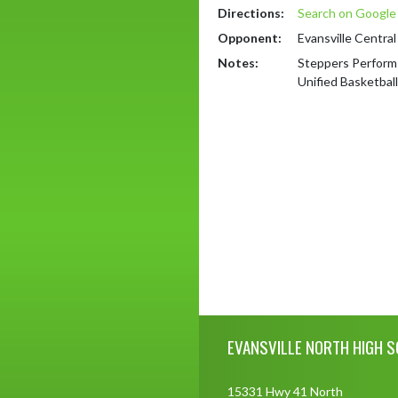
Directions:
Search on Googl
Opponent:
Evansville Central
Notes:
Steppers Perform
Unified Basketball
Skip Footer
EVANSVILLE NORTH HIGH 
15331 Hwy 41 North