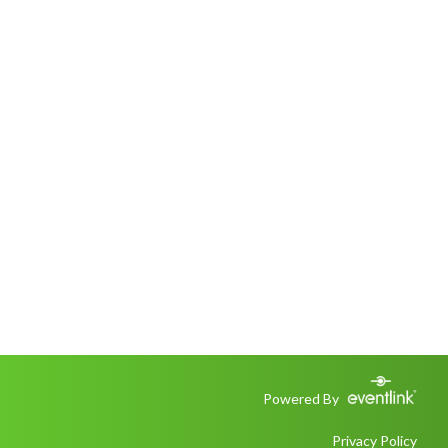
Powered By
Privacy Policy