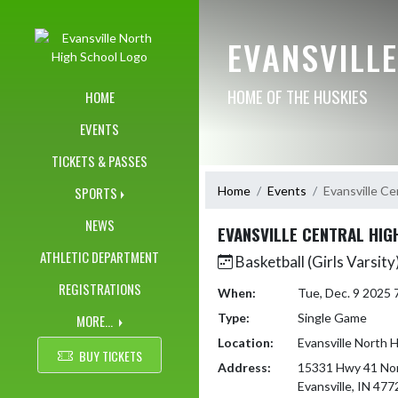
Skip Navigation Menu
EVANSVILL
HOME OF THE HUSKIES
HOME
EVENTS
TICKETS & PASSES
Home
Events
Evansville Ce
SPORTS
NEWS
EVANSVILLE CENTRAL HIG
ATHLETIC DEPARTMENT
Basketball (Girls Varsity
REGISTRATIONS
When:
Tue, Dec. 9 2025
Type:
Single Game
MORE...
Location:
Evansville North 
BUY TICKETS
Address:
15331 Hwy 41 No
Evansville, IN 477