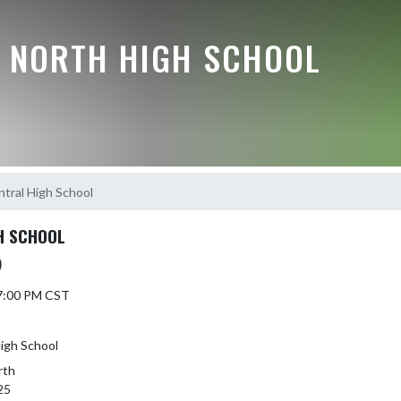
E NORTH HIGH SCHOOL
ntral High School
H SCHOOL
)
 7:00 PM CST
High School
rth
25