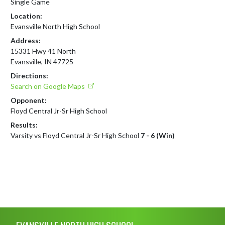
Single Game
Location:
Evansville North High School
Address:
15331 Hwy 41 North
Evansville, IN 47725
Directions:
Search on Google Maps
Opponent:
Floyd Central Jr-Sr High School
Results:
Varsity vs Floyd Central Jr-Sr High School
7 - 6 (Win)
Skip Footer
EVANSVILLE NORTH HIGH SCHOOL