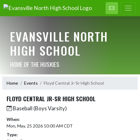
EVANSVILLE NORTH
HIGH SCHOOL
HOME OF THE HUSKIES
Home
Events
Floyd Central Jr-Sr High School
FLOYD CENTRAL JR-SR HIGH SCHOOL
Baseball (Boys Varsity)
When:
Mon, May. 25 2026 10:00 AM CDT
Type: