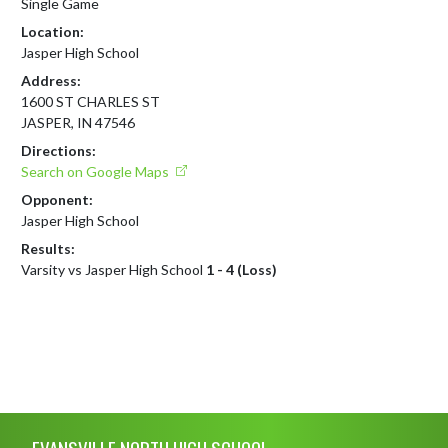
Single Game
Location:
Jasper High School
Address:
1600 ST CHARLES ST
JASPER, IN 47546
Directions:
Search on Google Maps
Opponent:
Jasper High School
Results:
Varsity vs Jasper High School
1 - 4 (Loss)
Skip Footer
EVANSVILLE NORTH HIGH SCHOOL