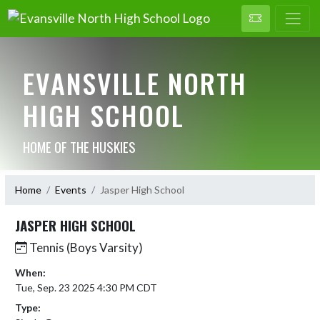
EVANSVILLE NORTH
HIGH SCHOOL
HOME OF THE HUSKIES
Home
Events
Jasper High School
JASPER HIGH SCHOOL
Tennis (Boys Varsity)
When:
Tue, Sep. 23 2025 4:30 PM CDT
Type: