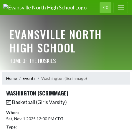
EVANSVILLE NORTH
HIGH SCHOOL
HOME OF THE HUSKIES
Home
Events
Washington (Scrimmage)
WASHINGTON (SCRIMMAGE)
Basketball (Girls Varsity)
When:
Sat, Nov. 1 2025 12:00 PM CDT
Type: