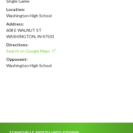
Single Game
Location:
Washington High School
Address:
608 E WALNUT ST
WASHINGTON, IN 47501
Directions:
Search on Google Maps
Opponent:
Washington High School
Skip Footer
EVANSVILLE NORTH HIGH SCHOOL