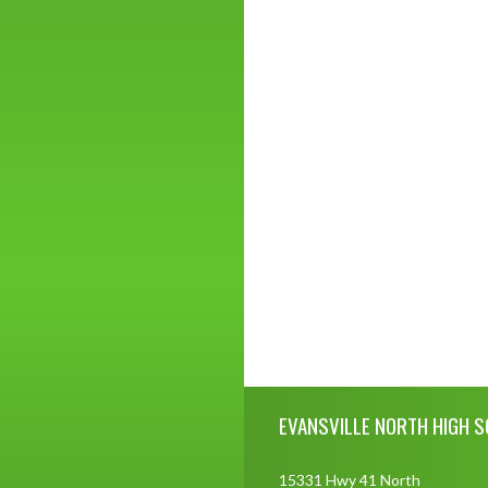
Skip Footer
EVANSVILLE NORTH HIGH 
15331 Hwy 41 North