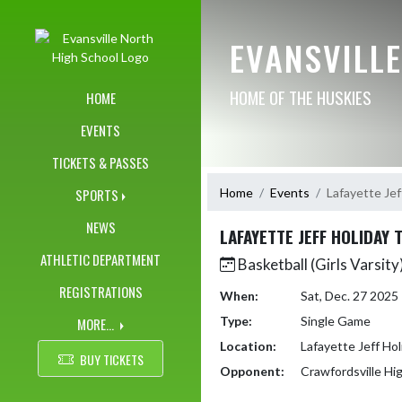
Skip Navigation Menu
EVANSVILL
HOME OF THE HUSKIES
HOME
EVENTS
TICKETS & PASSES
Home
Events
Lafayette Je
SPORTS
NEWS
LAFAYETTE JEFF HOLIDAY
ATHLETIC DEPARTMENT
Basketball (Girls Varsity
REGISTRATIONS
When:
Sat, Dec. 27 202
Type:
Single Game
MORE...
Location:
Lafayette Jeff Ho
BUY TICKETS
Opponent:
Crawfordsville Hi