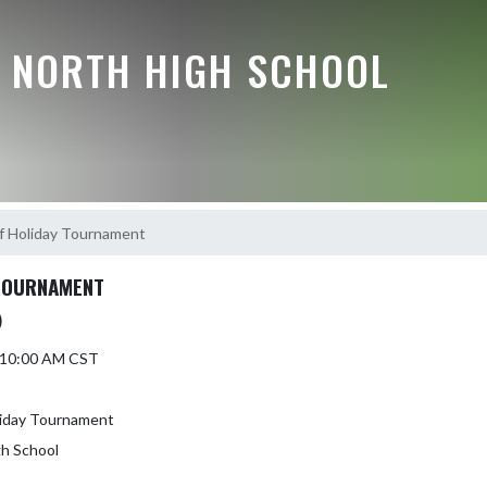
E NORTH HIGH SCHOOL
ff Holiday Tournament
 TOURNAMENT
)
5 10:00 AM CST
liday Tournament
gh School