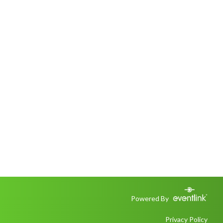
Powered By
Privacy Policy