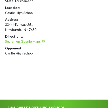
State Tournament
Location:
Castle High School
Address:
3344 Highway 261
Newburgh, IN 47630
Directions:
Search on Google Maps
Opponent:
Castle High School
Skip Footer
EVANSVILLE NORTH HIGH SCHOOL