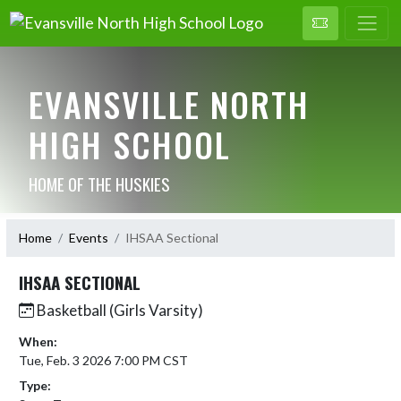
EVANSVILLE NORTH
HIGH SCHOOL
HOME OF THE HUSKIES
Home
Events
IHSAA Sectional
IHSAA SECTIONAL
Basketball (Girls Varsity)
When:
Tue, Feb. 3 2026 7:00 PM CST
Type: