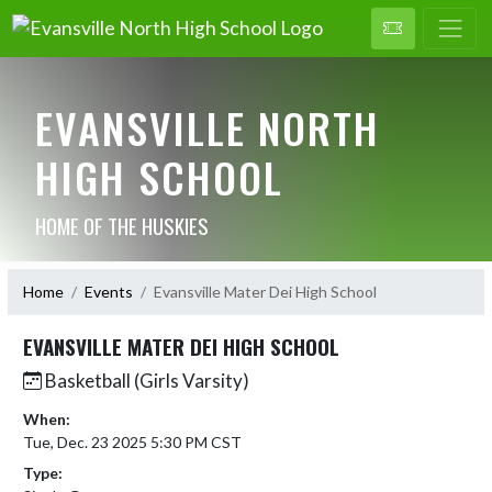
EVANSVILLE NORTH
HIGH SCHOOL
HOME OF THE HUSKIES
Home
Events
Evansville Mater Dei High School
EVANSVILLE MATER DEI HIGH SCHOOL
Basketball (Girls Varsity)
When:
Tue, Dec. 23 2025 5:30 PM CST
Type: