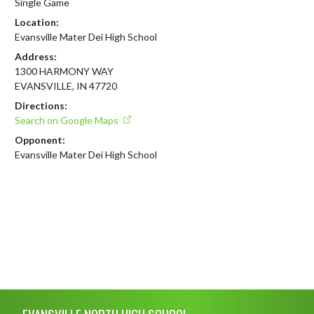
Single Game
Location:
Evansville Mater Dei High School
Address:
1300 HARMONY WAY
EVANSVILLE, IN 47720
Directions:
Search on Google Maps
Opponent:
Evansville Mater Dei High School
Skip Footer
EVANSVILLE NORTH HIGH SCHOOL