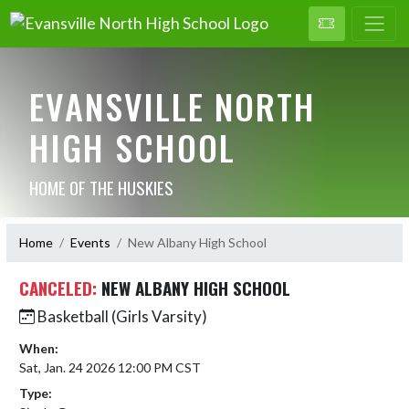
EVANSVILLE NORTH
HIGH SCHOOL
HOME OF THE HUSKIES
Home
Events
New Albany High School
CANCELED:
NEW ALBANY HIGH SCHOOL
Basketball (Girls Varsity)
When:
Sat, Jan. 24 2026 12:00 PM CST
Type: