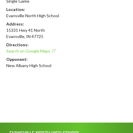
Single Game
Location:
Evansville North High School
Address:
15331 Hwy 41 North
Evansville, IN 47725
Directions:
Search on Google Maps
Opponent:
New Albany High School
Skip Footer
EVANSVILLE NORTH HIGH SCHOOL