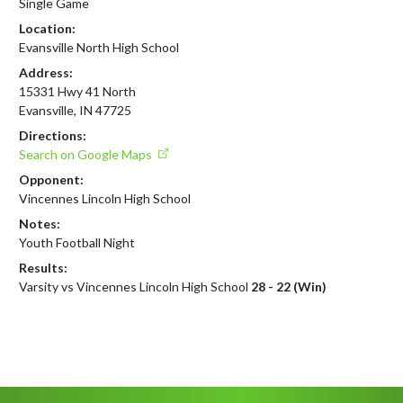
Single Game
Location:
Evansville North High School
Address:
15331 Hwy 41 North
Evansville, IN 47725
Directions:
Search on Google Maps
Opponent:
Vincennes Lincoln High School
Notes:
Youth Football Night
Results:
Varsity vs Vincennes Lincoln High School
28 - 22 (Win)
Skip Footer