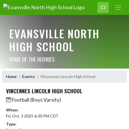
EVANSVILLE NORTH
HIGH SCHOOL
HOME OF THE HUSKIES
Home
Events
Vincennes Lincoln High School
VINCENNES LINCOLN HIGH SCHOOL
Football (Boys Varsity)
When:
Fri, Oct. 3 2025 6:30 PM CDT
Type: