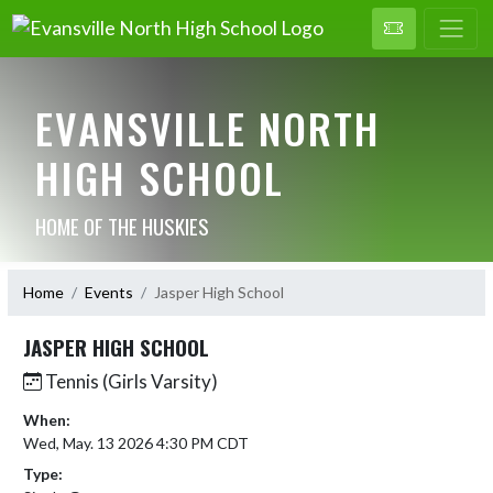
EVANSVILLE NORTH
HIGH SCHOOL
HOME OF THE HUSKIES
Home
Events
Jasper High School
JASPER HIGH SCHOOL
Tennis (Girls Varsity)
When:
Wed, May. 13 2026 4:30 PM CDT
Type: