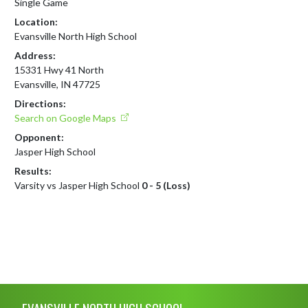
Single Game
Location:
Evansville North High School
Address:
15331 Hwy 41 North
Evansville, IN 47725
Directions:
Search on Google Maps
Opponent:
Jasper High School
Results:
Varsity vs Jasper High School
0 - 5 (Loss)
Skip Footer
EVANSVILLE NORTH HIGH SCHOOL