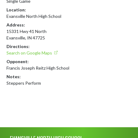
Single Game
Location:
Evansville North High School
Address:
15331 Hwy 41 North
Evansville, IN 47725
Directions:
Search on Google Maps
Opponent:
Francis Joseph Reitz High School
Notes:
Steppers Perform
Skip Footer
EVANSVILLE NORTH HIGH SCHOOL