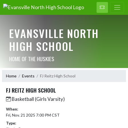
EVANSVILLE NORTH
HIGH SCHOOL
HOME OF THE HUSKIES
Home
Events
FJ Reitz High School
FJ REITZ HIGH SCHOOL
Basketball (Girls Varsity)
When:
Fri, Nov. 21 2025 7:00 PM CST
Type: