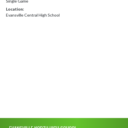
Single Game
Location:
Evansville Central High School
Skip Footer
EVANSVILLE NORTH HIGH SCHOOL