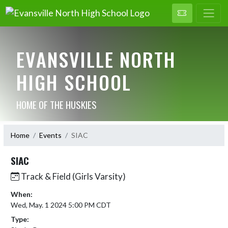
EVANSVILLE NORTH
HIGH SCHOOL
HOME OF THE HUSKIES
Home
Events
SIAC
SIAC
Track & Field (Girls Varsity)
When:
Wed, May. 1 2024 5:00 PM CDT
Type: