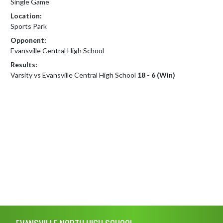
Single Game
Location:
Sports Park
Opponent:
Evansville Central High School
Results:
Varsity vs Evansville Central High School
18 - 6 (Win)
Skip Footer
EVANSVILLE NORTH HIGH SCHOOL