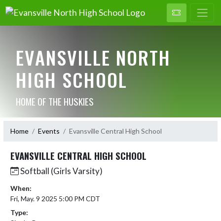
EVANSVILLE NORTH
HIGH SCHOOL
HOME OF THE HUSKIES
Home
Events
Evansville Central High School
EVANSVILLE CENTRAL HIGH SCHOOL
Softball (Girls Varsity)
When:
Fri, May. 9 2025 5:00 PM CDT
Type: