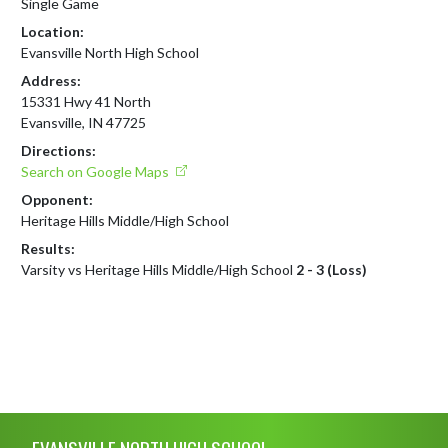
Single Game
Location:
Evansville North High School
Address:
15331 Hwy 41 North
Evansville, IN 47725
Directions:
Search on Google Maps
Opponent:
Heritage Hills Middle/High School
Results:
Varsity vs Heritage Hills Middle/High School
2 - 3 (Loss)
Skip Footer
EVANSVILLE NORTH HIGH SCHOOL