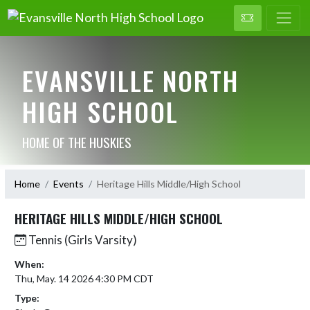
EVANSVILLE NORTH
HIGH SCHOOL
HOME OF THE HUSKIES
Home
Events
Heritage Hills Middle/High School
HERITAGE HILLS MIDDLE/HIGH SCHOOL
Tennis (Girls Varsity)
When:
Thu, May. 14 2026 4:30 PM CDT
Type: