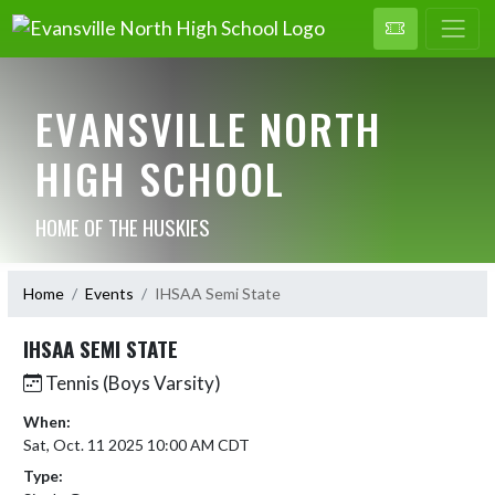
EVANSVILLE NORTH
HIGH SCHOOL
HOME OF THE HUSKIES
Home
Events
IHSAA Semi State
IHSAA SEMI STATE
Tennis (Boys Varsity)
When:
Sat, Oct. 11 2025 10:00 AM CDT
Type: