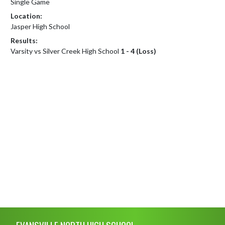
Single Game
Location:
Jasper High School
Results:
Varsity vs Silver Creek High School
1 - 4 (Loss)
Skip Footer
EVANSVILLE NORTH HIGH SCHOOL